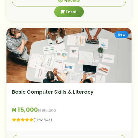
Preview
Enroll
New
Basic Computer Skills & Literacy
₦ 15,000
₦ 165,000
(1 reviews)