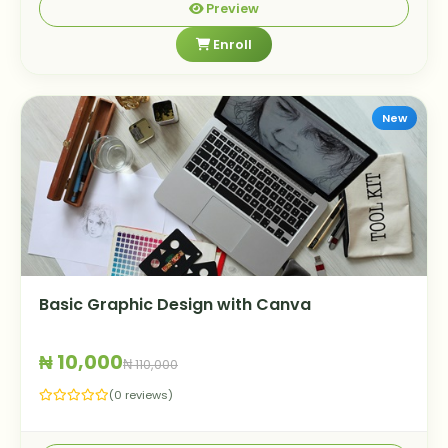
Preview
Enroll
New
Basic Graphic Design with Canva
₦ 10,000
₦ 110,000
(0 reviews)