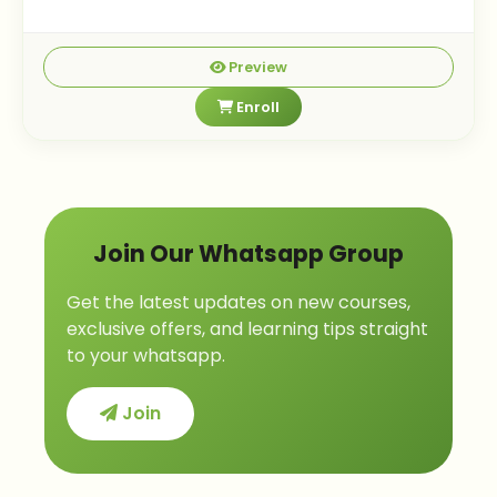
Preview
Enroll
Join Our Whatsapp Group
Get the latest updates on new courses,
exclusive offers, and learning tips straight
to your whatsapp.
Join