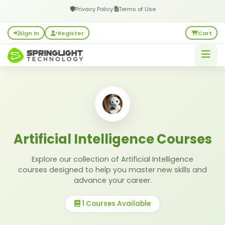
|
Privacy Policy
Terms of Use
Sign In
Register
Cart
Artificial Intelligence Courses
Explore our collection of Artificial Intelligence
courses designed to help you master new skills and
advance your career.
1 Courses Available