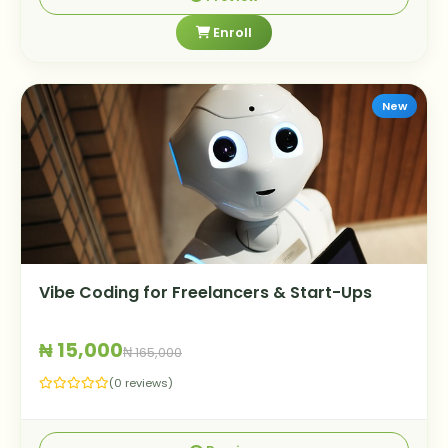
Enroll
New
Vibe Coding for Freelancers & Start-Ups
₦ 15,000
₦ 165,000
(0 reviews)