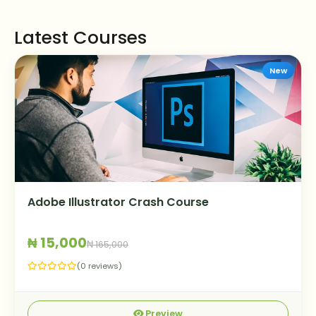
Latest Courses
New
Adobe Illustrator Crash Course
₦ 15,000
₦ 165,000
(0 reviews)
Preview