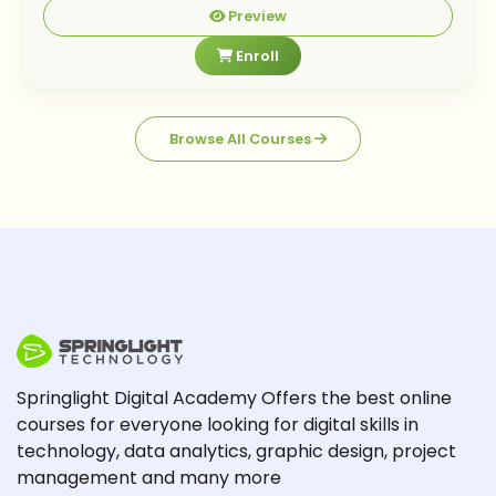
Preview
Enroll
Browse All Courses
Springlight Digital Academy Offers the best online
courses for everyone looking for digital skills in
technology, data analytics, graphic design, project
management and many more