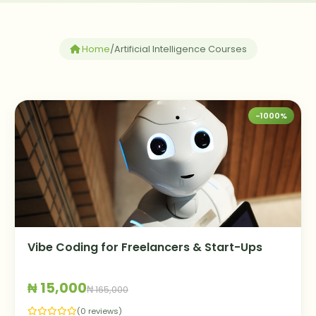
Home
/
Artificial Intelligence Courses
-1000%
Vibe Coding for Freelancers & Start-Ups
₦ 15,000
₦ 165,000
(0 reviews)