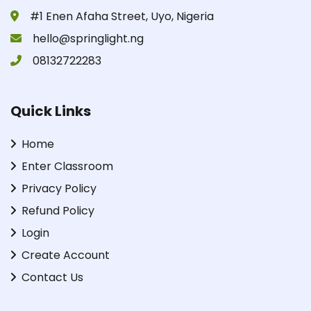
#1 Enen Afaha Street, Uyo, Nigeria
hello@springlight.ng
08132722283
Quick Links
Home
Enter Classroom
Privacy Policy
Refund Policy
Login
Create Account
Contact Us