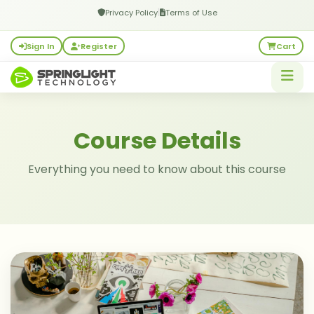
|
Privacy Policy
Terms of Use
Sign In
Register
Cart
Course Details
Everything you need to know about this course