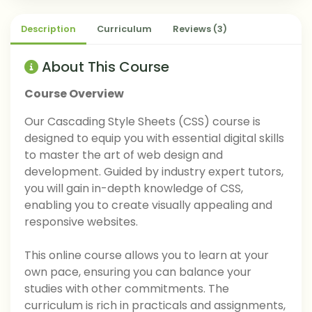
Description
Curriculum
Reviews (3)
About This Course
Course Overview
Our Cascading Style Sheets (CSS) course is
designed to equip you with essential digital skills
to master the art of web design and
development. Guided by industry expert tutors,
you will gain in-depth knowledge of CSS,
enabling you to create visually appealing and
responsive websites.
This online course allows you to learn at your
own pace, ensuring you can balance your
studies with other commitments. The
curriculum is rich in practicals and assignments,