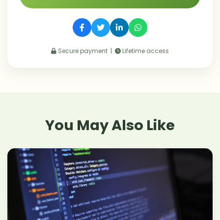
Secure payment |
Lifetime access
You May Also Like