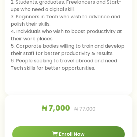
2. Students, graduates, Freelancers and Start-
ups who need a digital skill.
3. Beginners in Tech who wish to advance and
polish their skills.
4. Individuals who wish to boost productivity at
their work places.
5. Corporate bodies willing to train and develop
their staff for better productivity & results.
6. People seeking to travel abroad and need
Tech skills for better opportunities.
₦ 7,000
₦ 77,000
Enroll Now