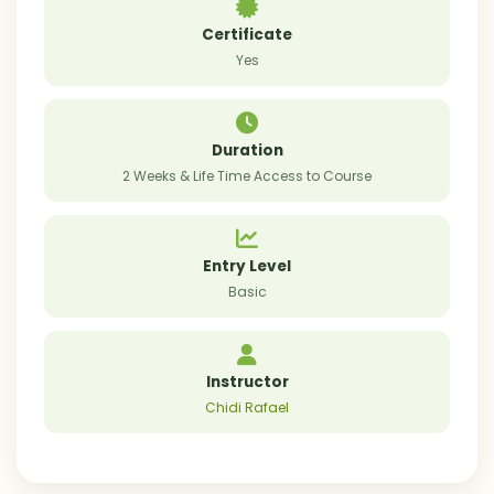
Certificate
Yes
Duration
2 Weeks & Life Time Access to Course
Entry Level
Basic
Instructor
Chidi Rafael