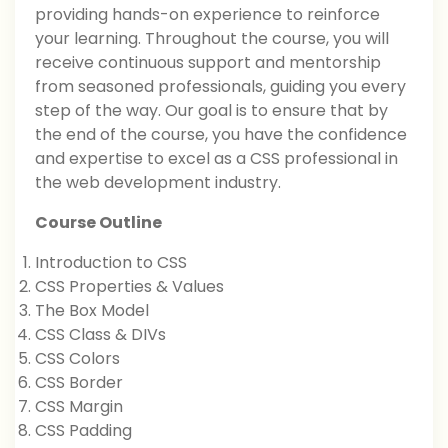
providing hands-on experience to reinforce
your learning. Throughout the course, you will
receive continuous support and mentorship
from seasoned professionals, guiding you every
step of the way. Our goal is to ensure that by
the end of the course, you have the confidence
and expertise to excel as a CSS professional in
the web development industry.
Course Outline
Introduction to CSS
CSS Properties & Values
The Box Model
CSS Class & DIVs
CSS Colors
CSS Border
CSS Margin
CSS Padding