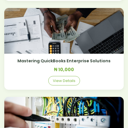
Mastering QuickBooks Enterprise Solutions
₦ 10,000
View Details