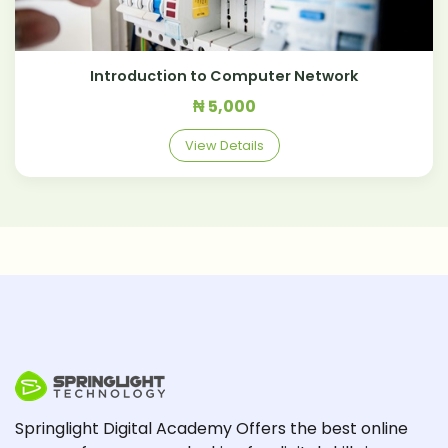
Introduction to Computer Network
₦ 5,000
View Details
Springlight Digital Academy Offers the best online