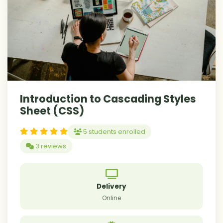
Introduction to Cascading Styles
Sheet (CSS)
5 students enrolled
3 reviews
Delivery
Online