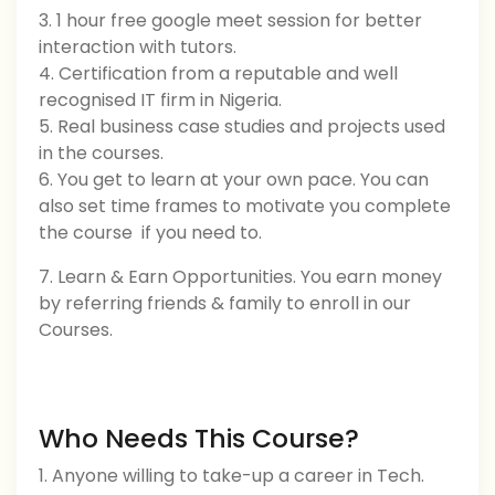
3. 1 hour free google meet session for better
interaction with tutors.
4. Certification from a reputable and well
recognised IT firm in Nigeria.
5. Real business case studies and projects used
in the courses.
6. You get to learn at your own pace. You can
also set time frames to motivate you complete
the course if you need to.
7. Learn & Earn Opportunities. You earn money
by referring friends & family to enroll in our
Courses.
Who Needs This Course?
1. Anyone willing to take-up a career in Tech.