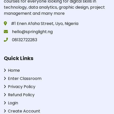
courses for everyone looking for digital skills in
technology, data analytics, graphic design, project
management and many more
#1 Enen Afaha Street, Uyo, Nigeria
hello@springlight.ng
08132722283
Quick Links
Home
Enter Classroom
Privacy Policy
Refund Policy
Login
Create Account