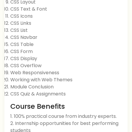
CSS Layout
CSS Text & Font
CSS Icons
CSS Links
CSS List
CSS Navbar
CSS Table
CSS Form
CSS Display
CSS Overflow
Web Responsiveness
Working with Web Themes
Module Conclusion
CSS Quiz & Assignments
Course Benefits
1. 100% practical course from industry experts.
2. Internship opportunities for best performing
students