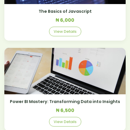
The Basics of Javascript
₦ 6,000
View Details
Power BI Mastery: Transforming Data into Insights
₦ 6,500
View Details