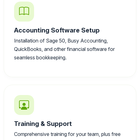
Accounting Software Setup
Installation of Sage 50, Busy Accounting,
QuickBooks, and other financial software for
seamless bookkeeping.
Training & Support
Comprehensive training for your team, plus free