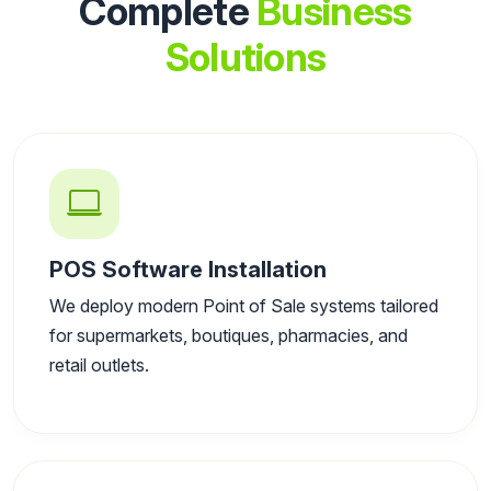
Complete
Business
Solutions
POS Software Installation
We deploy modern Point of Sale systems tailored
for supermarkets, boutiques, pharmacies, and
retail outlets.