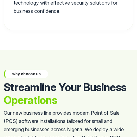
technology with effective security solutions for
business confidence.
why choose us
Streamline Your Business
Operations
Our new business line provides modern Point of Sale
(POS) software installations tailored for small and
emerging businesses across Nigeria. We deploy a wide