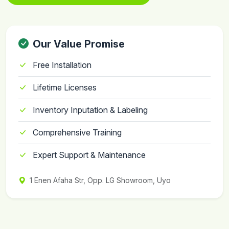
Our Value Promise
Free Installation
Lifetime Licenses
Inventory Inputation & Labeling
Comprehensive Training
Expert Support & Maintenance
1 Enen Afaha Str, Opp. LG Showroom, Uyo