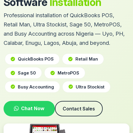
Software
Installation
Professional installation of QuickBooks POS,
Retail Man, Ultra Stockist, Sage 50, MetroPOS,
and Busy Accounting across Nigeria — Uyo, PH,
Calabar, Enugu, Lagos, Abuja, and beyond.
QuickBooks POS
Retail Man
Sage 50
MetroPOS
Busy Accounting
Ultra Stockist
Chat Now
Contact Sales