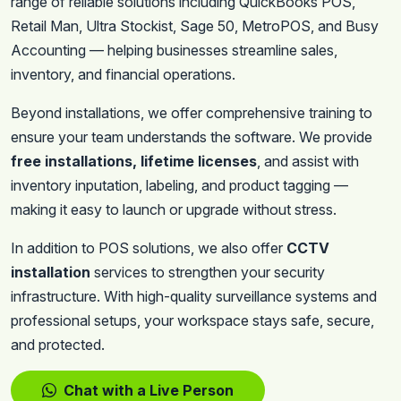
range of reliable solutions including QuickBooks POS,
Retail Man, Ultra Stockist, Sage 50, MetroPOS, and Busy
Accounting — helping businesses streamline sales,
inventory, and financial operations.
Beyond installations, we offer comprehensive training to
ensure your team understands the software. We provide
free installations, lifetime licenses
, and assist with
inventory inputation, labeling, and product tagging —
making it easy to launch or upgrade without stress.
In addition to POS solutions, we also offer
CCTV
installation
services to strengthen your security
infrastructure. With high-quality surveillance systems and
professional setups, your workspace stays safe, secure,
and protected.
Chat with a Live Person