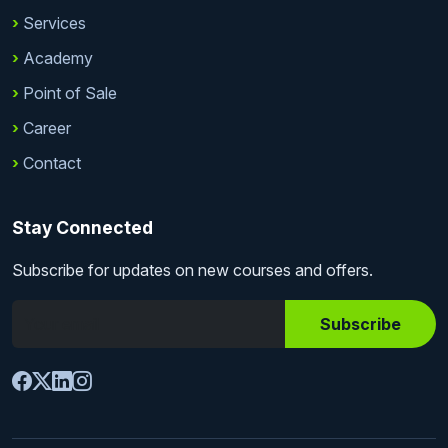
Services
Academy
Point of Sale
Career
Contact
Stay Connected
Subscribe for updates on new courses and offers.
Subscribe