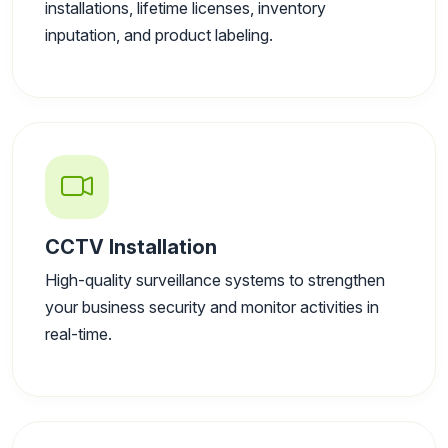
installations, lifetime licenses, inventory
inputation, and product labeling.
CCTV Installation
High-quality surveillance systems to strengthen
your business security and monitor activities in
real-time.