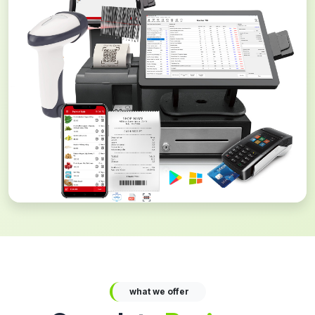
what we offer