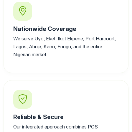
Nationwide Coverage
We serve Uyo, Eket, Ikot Ekpene, Port Harcourt,
Lagos, Abuja, Kano, Enugu, and the entire
Nigerian market.
Reliable & Secure
Our integrated approach combines POS