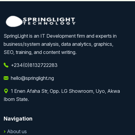
SpringLight is an IT Development firm and experts in
business/system analysis, data analytics, graphics,
SEO, training, and content writing.
+234(0)8132722283
hello@springlight.ng
1 Enen Afaha Str, Opp. LG Showroom, Uyo, Akwa
Ibom State.
Navigation
About us