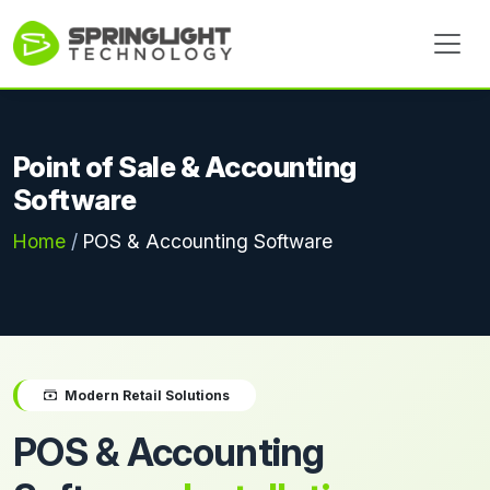
Point of Sale & Accounting
Software
Home
/
POS & Accounting Software
Modern Retail Solutions
POS & Accounting